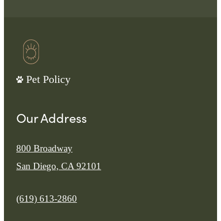
Pet Policy
Our Address
800 Broadway
San Diego, CA 92101
Call us at
(619) 613-2860