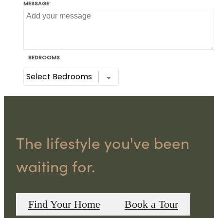
The lifestyle you've been
waiting for.
Find Your Home
Book a Tour