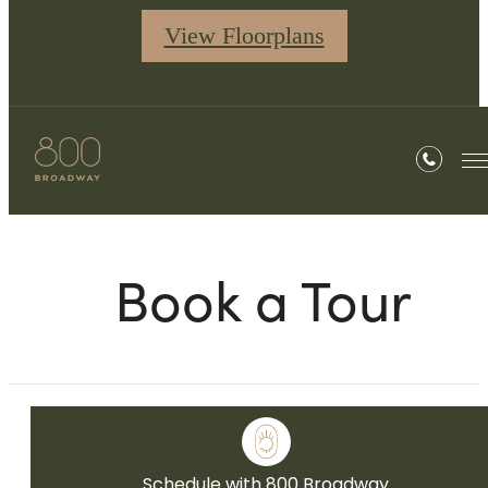
View Floorplans
Book a Tour