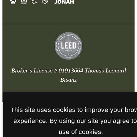
Broker’s License # 01913664 Thomas Leonard
Bisanz
This site uses cookies to improve your bro
experience. By using our site you agree to
use of cookies.