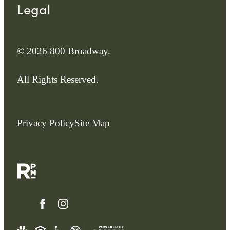
Legal
© 2026 800 Broadway.
All Rights Reserved.
Privacy Policy
Site Map