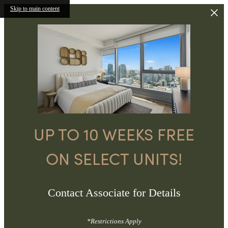
Skip to main content
UP TO 10 WEEKS FREE
ON SELECT UNITS!
Contact Associate for Details
*Restrictions Apply