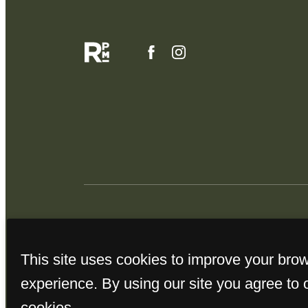
This site uses cookies to improve your bro
experience. By using our site you agree to 
cookies.