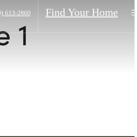
Find Your Home
9) 613-2860
 1