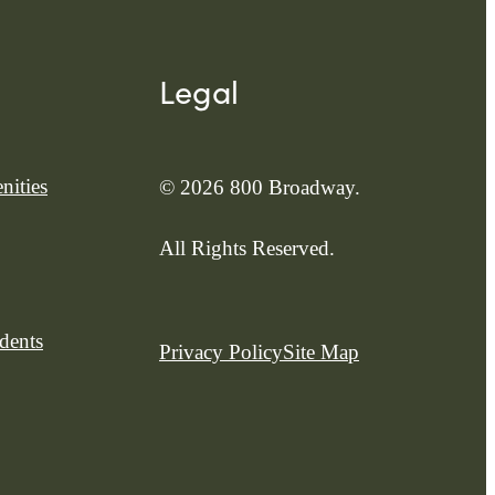
Legal
nities
© 2026 800 Broadway.
All Rights Reserved.
dents
Privacy Policy
Site Map