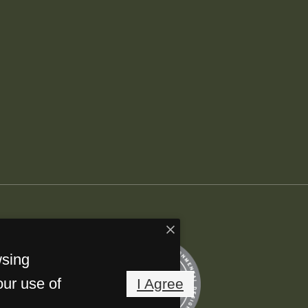
wsing
our use of
I Agree