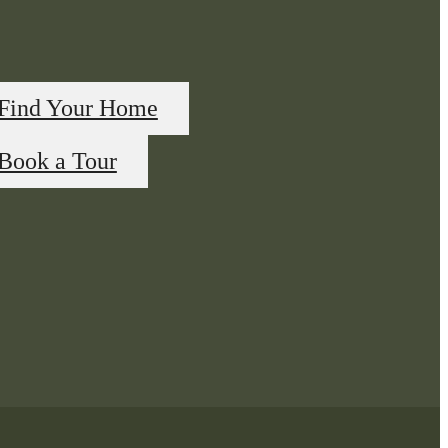
Find Your Home
Book a Tour