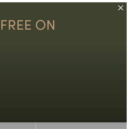
 FREE ON