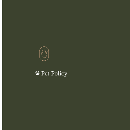
Pet Policy