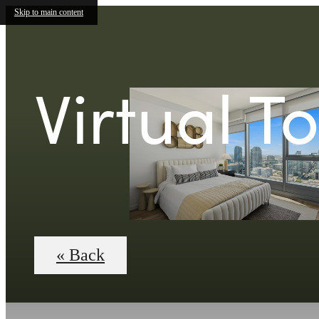
Skip to main content
Virtual T
« Back