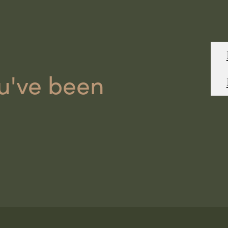
ou've been