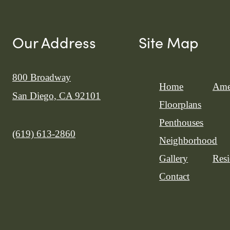
Our Address
Site Map
800 Broadway
Home
Ame
San Diego, CA 92101
Floorplans
Penthouses
Call us at
(619) 613-2860
Neighborhood
Gallery
Resi
Contact