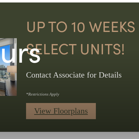
UP TO 10 WEEKS
ours
SELECT UNITS!
Contact Associate for Details
*Restrictions Apply
View Floorplans