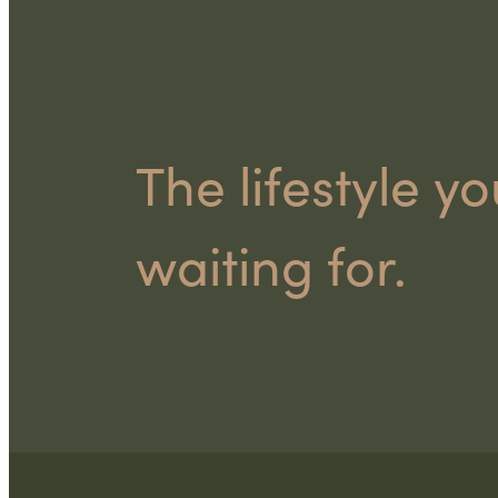
The lifestyle y
waiting for.